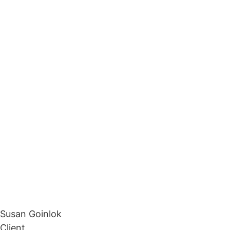
Susan Goinlok
Client