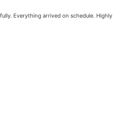
fully. Everything arrived on schedule. Highly