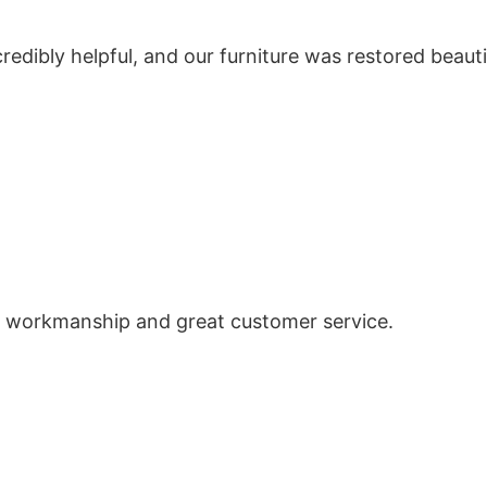
redibly helpful, and our furniture was restored beauti
ent workmanship and great customer service.