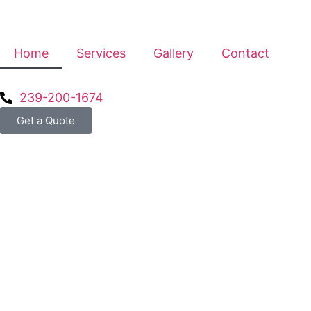
Home
Services
Gallery
Contact
239-200-1674
Get a Quote