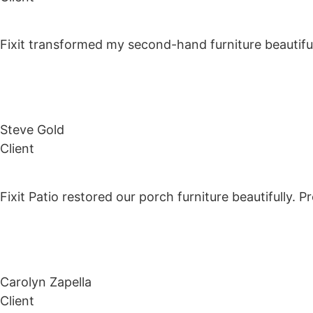
Fixit transformed my second-hand furniture beautiful
Steve Gold
Client
Fixit Patio restored our porch furniture beautifully. 
Carolyn Zapella
Client