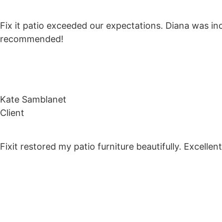
Fix it patio exceeded our expectations. Diana was inc
recommended!
Kate Samblanet
Client
Fixit restored my patio furniture beautifully. Excell