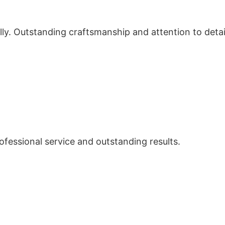
ly. Outstanding craftsmanship and attention to detai
Professional service and outstanding results.