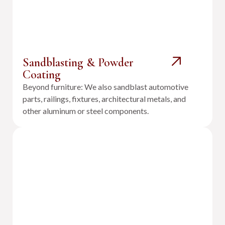
Sandblasting & Powder
Coating
Beyond furniture: We also sandblast automotive
parts, railings, fixtures, architectural metals, and
other aluminum or steel components.