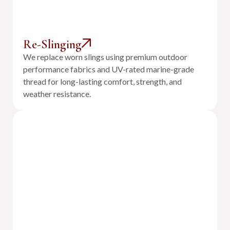
Re-Slinging
We replace worn slings using premium outdoor
performance fabrics and UV-rated marine-grade
thread for long-lasting comfort, strength, and
weather resistance.