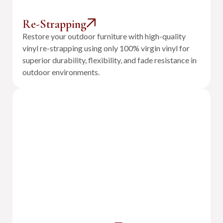
Re-Strapping
Restore your outdoor furniture with high-quality
vinyl re-strapping using only 100% virgin vinyl for
superior durability, flexibility, and fade resistance in
outdoor environments.