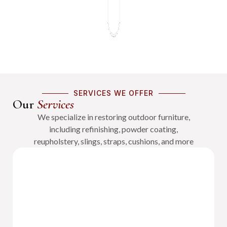
SERVICES WE OFFER
Our
Services
We specialize in restoring outdoor furniture,
including refinishing, powder coating,
reupholstery, slings, straps, cushions, and more