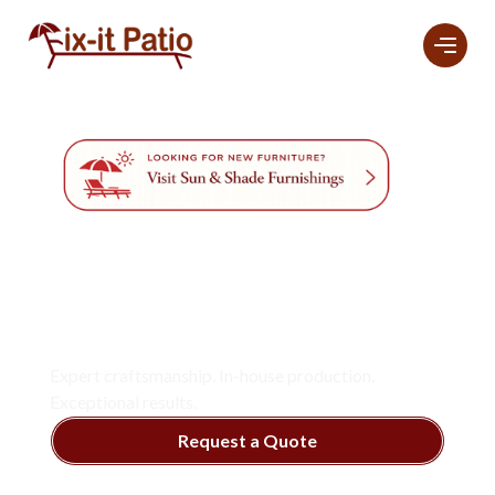
Professional
Furniture
Refinishing And
Restoration
Services
In Naples.
Expert craftsmanship. In-house production.
Exceptional results.
Request a Quote
View Services