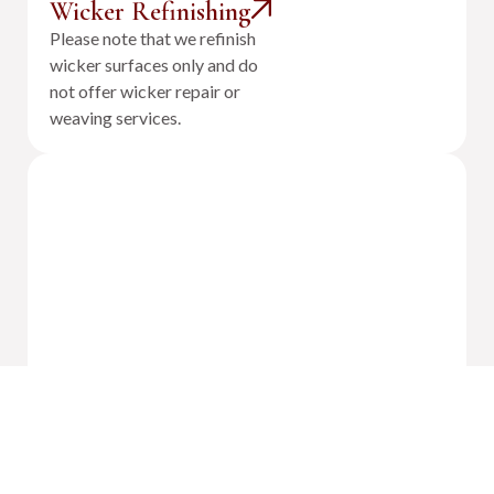
Wicker Refinishing
Please note that we refinish
wicker surfaces only and do
not offer wicker repair or
weaving services.
Outdoor Cushion Reupholstery &
Fabrication