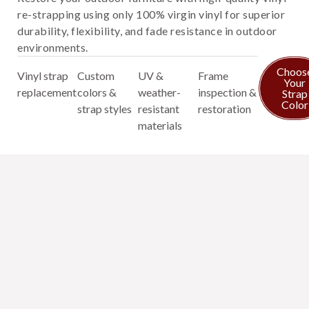
re-strapping using only 100% virgin vinyl for superior
durability, flexibility, and fade resistance in outdoor
environments.
Choos
Vinyl strap
Custom
UV &
Frame
Your
replacement
colors &
weather-
inspection &
Strap
Color
strap styles
resistant
restoration
materials