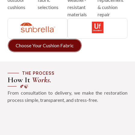
cushions
selections
resistant
& cushion
materials
repair
Choose Your Cushion Fabric
THE PROCESS
How It
Works.
🍂🍃
From consultation to delivery, we make the restoration
process simple, transparent, and stress-free.