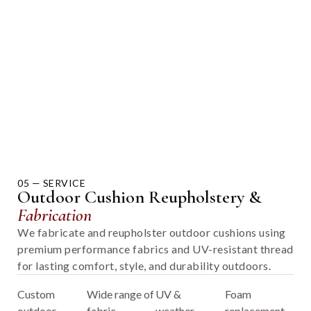
05 — SERVICE
Outdoor Cushion Reupholstery &
Fabrication
We fabricate and reupholster outdoor cushions using
premium performance fabrics and UV-resistant thread
for lasting comfort, style, and durability outdoors.
Custom
Wide range of
UV &
Foam
outdoor
fabric
weather-
replacement