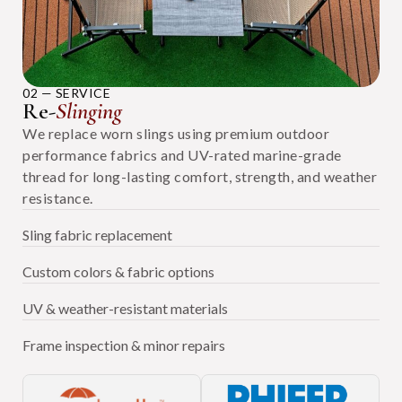
02 — SERVICE
Re-
Slinging
We replace worn slings using premium outdoor
performance fabrics and UV-rated marine-grade
thread for long-lasting comfort, strength, and weather
resistance.
Sling fabric replacement
Custom colors & fabric options
UV & weather-resistant materials
Frame inspection & minor repairs