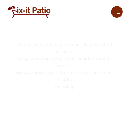
Services
From powder coating and refinishing to custom
cushions,
slings, and straps, we provide complete outdoor
furniture
restoration services, all performed in-house at our
Naples
workshop.