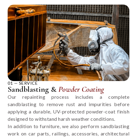
01 — SERVICE
Sandblasting &
Powder Coating
Our repainting process includes a complete
sandblasting to remove rust and impurities before
applying a durable, UV-protected powder-coat finish
designed to withstand harsh weather conditions.
In addition to furniture, we also perform sandblasting
work on car parts, railings, accessories, architectural