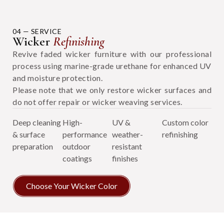
04 — SERVICE
Wicker
Refinishing
Revive faded wicker furniture with our professional
process using marine-grade urethane for enhanced UV
and moisture protection.
Please note that we only restore wicker surfaces and
do not offer repair or wicker weaving services.
Deep cleaning
High-
UV &
Custom color
& surface
performance
weather-
refinishing
preparation
outdoor
resistant
coatings
finishes
Choose Your Wicker Color