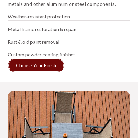
metals and other aluminum or steel components.
Weather-resistant protection
Metal frame restoration & repair
Rust & old paint removal
Custom powder coating finishes
Choose Your Finish