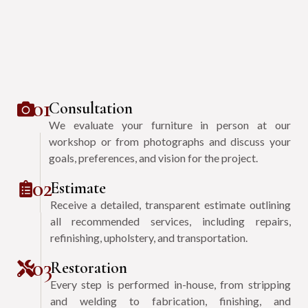
01
Consultation
We evaluate your furniture in person at our
workshop or from photographs and discuss your
goals, preferences, and vision for the project.
02
Estimate
Receive a detailed, transparent estimate outlining
all recommended services, including repairs,
refinishing, upholstery, and transportation.
03
Restoration
Every step is performed in-house, from stripping
and welding to fabrication, finishing, and