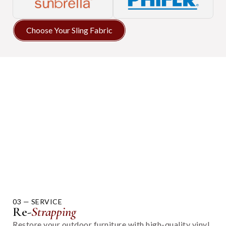
Choose Your Sling Fabric
03 — SERVICE
Re-
Strapping
Restore your outdoor furniture with high-quality vinyl