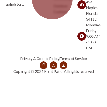
Ave
upholstery.
Outdoor
Naples,
Cushions
Florida
34112
Monday-
Friday
9:00 AM
- 5:00
PM
Privacy & Cookie Policy
Terms of Service
Copyright © 2026 Fix-it Patio. All rights reserved