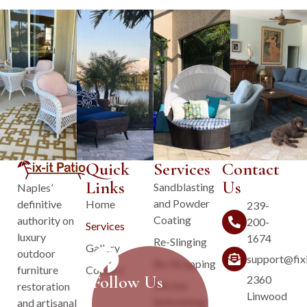
Quick
Services
Contact
Links
Us
Sandblasting
Naples’
and Powder
Home
definitive
239-
Coating
authority on
200-
Services
luxury
1674
Re-Slinging
Gallery
outdoor
support@fix
Re-Strapping
Contact
furniture
Follow Us
2360
Wicker
restoration
Linwood
Refinishing
and artisanal