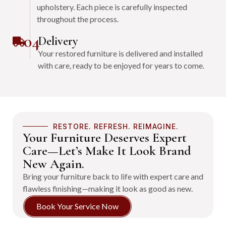
upholstery. Each piece is carefully inspected
throughout the process.
04
Delivery
Your restored furniture is delivered and installed
with care, ready to be enjoyed for years to come.
RESTORE. REFRESH. REIMAGINE.
Your Furniture Deserves Expert
Care—Let’s Make It Look Brand
New Again.
Bring your furniture back to life with expert care and
flawless finishing—making it look as good as new.
Book Your Service Now