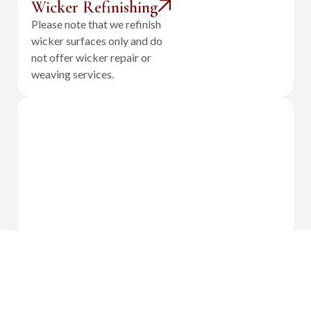
Wicker Refinishing
Please note that we refinish
wicker surfaces only and do
not offer wicker repair or
weaving services.
Outdoor Cushion Reupholstery &
Fabrication