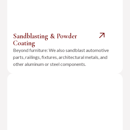
Sandblasting & Powder
Coating
Beyond furniture: We also sandblast automotive
parts, railings, fixtures, architectural metals, and
other aluminum or steel components.