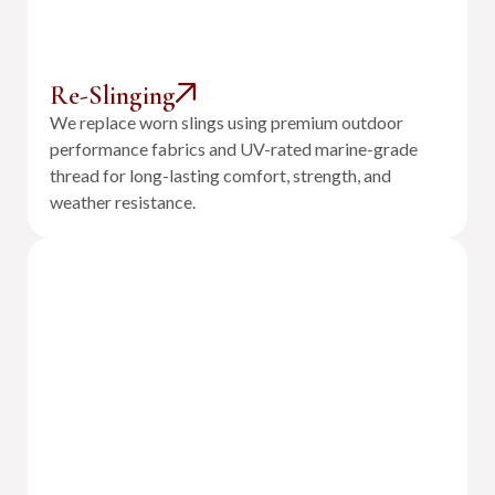
Re-Slinging
We replace worn slings using premium outdoor
performance fabrics and UV-rated marine-grade
thread for long-lasting comfort, strength, and
weather resistance.