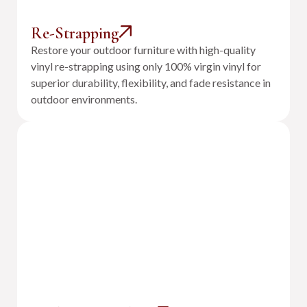
Re-Strapping
Restore your outdoor furniture with high-quality
vinyl re-strapping using only 100% virgin vinyl for
superior durability, flexibility, and fade resistance in
outdoor environments.