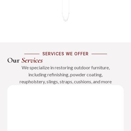
SERVICES WE OFFER
Our
Services
We specialize in restoring outdoor furniture,
including refinishing, powder coating,
reupholstery, slings, straps, cushions, and more