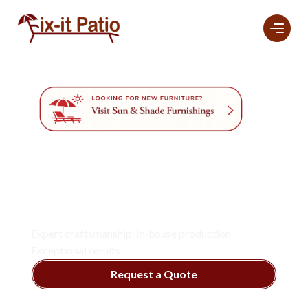
Professional
Furniture
Refinishing And
Restoration
Services
In Naples.
Expert craftsmanship. In-house production.
Exceptional results.
Request a Quote
View Services