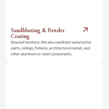
Sandblasting & Powder
Coating
Beyond furniture: We also sandblast automotive
parts, railings, fixtures, architectural metals, and
other aluminum or steel components.