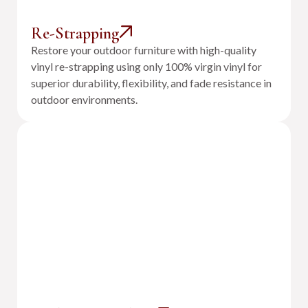
Re-Strapping
Restore your outdoor furniture with high-quality
vinyl re-strapping using only 100% virgin vinyl for
superior durability, flexibility, and fade resistance in
outdoor environments.