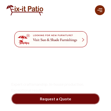
Professional
Furniture
Refinishing And
Restoration
Services
In Naples.
Expert craftsmanship. In-house production.
Exceptional results.
Request a Quote
View Services