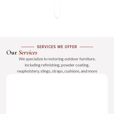
SERVICES WE OFFER
Our
Services
We specialize in restoring outdoor furniture,
including refinishing, powder coating,
reupholstery, slings, straps, cushions, and more