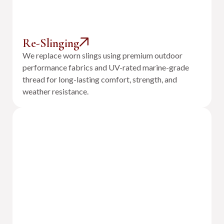
Re-Slinging
We replace worn slings using premium outdoor
performance fabrics and UV-rated marine-grade
thread for long-lasting comfort, strength, and
weather resistance.