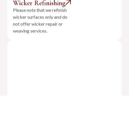
Wicker Refinishing
Please note that we refinish
wicker surfaces only and do
not offer wicker repair or
weaving services.
Outdoor Cushion Reupholstery &
Fabrication