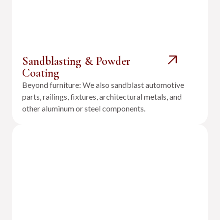
Sandblasting & Powder
Coating
Beyond furniture: We also sandblast automotive
parts, railings, fixtures, architectural metals, and
other aluminum or steel components.