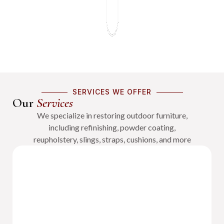
SERVICES WE OFFER
Our
Services
We specialize in restoring outdoor furniture,
including refinishing, powder coating,
reupholstery, slings, straps, cushions, and more