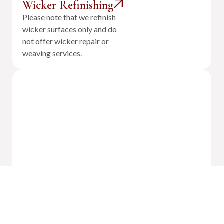
Wicker Refinishing
Please note that we refinish
wicker surfaces only and do
not offer wicker repair or
weaving services.
Outdoor Cushion Reupholstery &
Fabrication