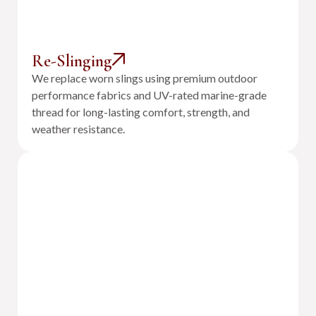
Re-Slinging
We replace worn slings using premium outdoor
performance fabrics and UV-rated marine-grade
thread for long-lasting comfort, strength, and
weather resistance.