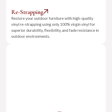
Re-Strapping
Restore your outdoor furniture with high-quality
vinyl re-strapping using only 100% virgin vinyl for
superior durability, flexibility, and fade resistance in
outdoor environments.