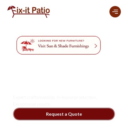
Professional
Furniture
Refinishing And
Restoration
Services
In Naples.
Expert craftsmanship. In-house production.
Exceptional results.
Request a Quote
View Services